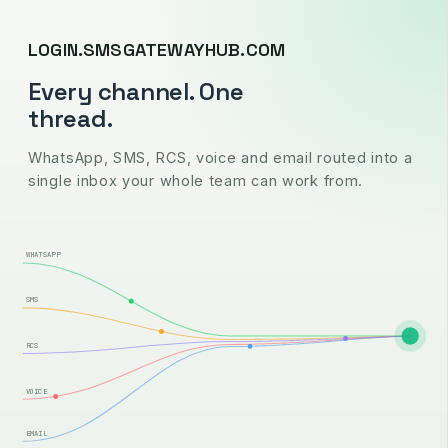
LOGIN.SMSGATEWAYHUB.COM
Every channel. One
thread.
WhatsApp, SMS, RCS, voice and email routed into a
single inbox your whole team can work from.
WHATSAPP
SMS
RCS
VOICE
EMAIL