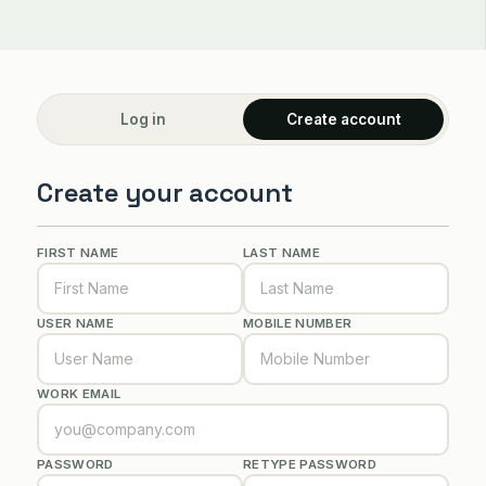
Log in
Create account
Create your account
FIRST NAME
LAST NAME
USER NAME
MOBILE NUMBER
WORK EMAIL
PASSWORD
RETYPE PASSWORD