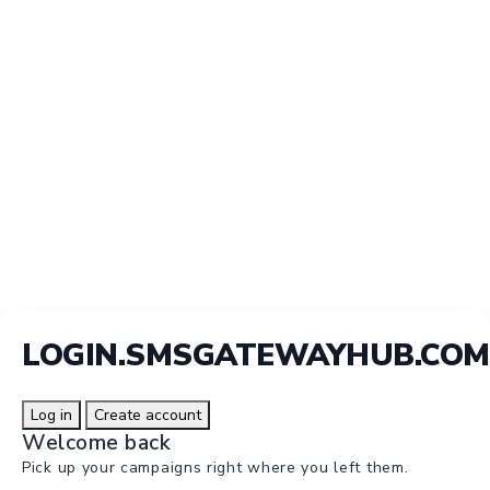
LOGIN.SMSGATEWAYHUB.COM
Log in
Create account
Welcome back
Pick up your campaigns right where you left them.