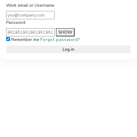
Work email or Username
Password
SHOW
Remember me
Forgot password?